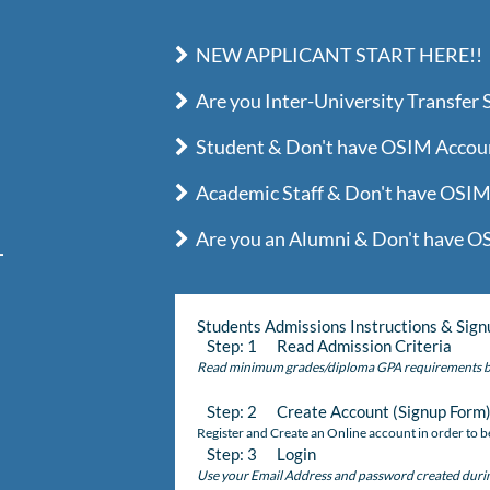
NEW APPLICANT START HERE!!
Are you Inter-University Transfer 
Student & Don't have OSIM Account
Academic Staff & Don't have OSIM 
Are you an Alumni & Don't have OS
Students Admissions Instructions & Sign
Step: 1 Read Admission Criteria
Read minimum grades/diploma GPA requirements b
Step: 2 Create Account (Signup Form
Register and Create an Online account in order to be
Step: 3 Login
Use your Email Address and password created during 