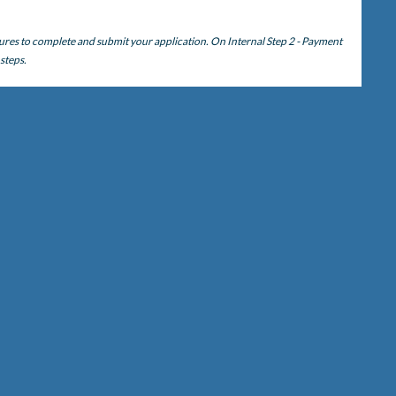
ures to complete and submit your application. On Internal Step 2 - Payment
 steps.