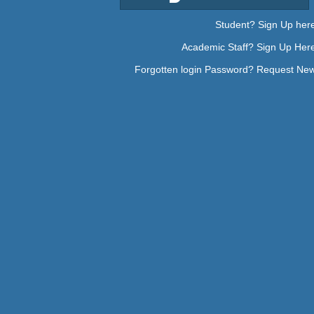
Student? Sign Up her
Academic Staff? Sign Up Her
Forgotten login Password? Request Ne