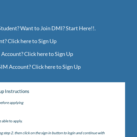
Student? Want to Join DMI? Start Here!!.
? Click here to Sign Up
Account? Click here to Sign Up
IM Account? Click here to Sign Up
up Instructions
efore applying
)
 able to apply.
step 2. then click on the sign in button to login and continue with