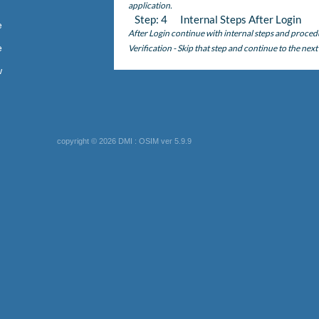
application.
Step: 4 Internal Steps After Login
e
After Login continue with internal steps and proced
e
Verification - Skip that step and continue to the next
w
copyright © 2026 DMI : OSIM ver 5.9.9