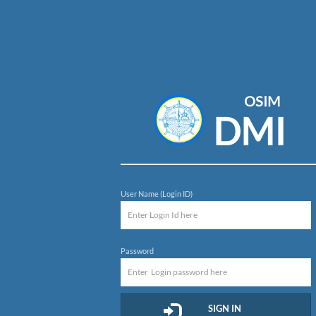
OSIM
DMI
User Name (Login ID)
Password
SIGN IN